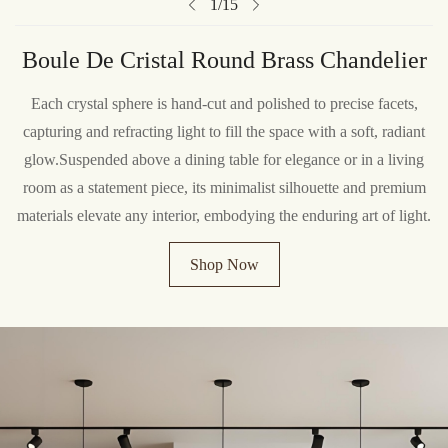
1
/
15
Boule De Cristal Round Brass Chandelier
Each crystal sphere is hand-cut and polished to precise facets,
capturing and refracting light to fill the space with a soft, radiant
glow.Suspended above a dining table for elegance or in a living
room as a statement piece, its minimalist silhouette and premium
materials elevate any interior, embodying the enduring art of light.
Shop Now