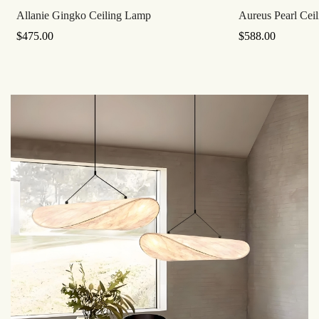
Allanie Gingko Ceiling Lamp
Aureus Pearl Cei
Regular
$
475.00
Regular
$
588.00
Price
Price