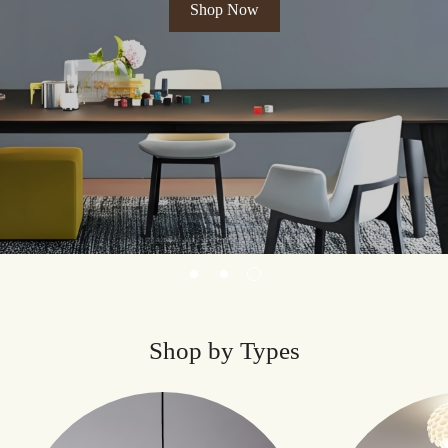
Shop Now
Shop by Types