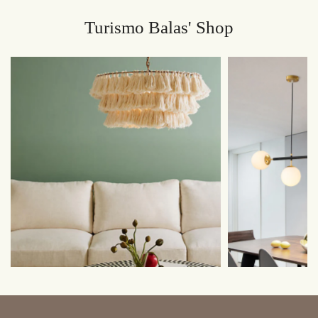
Turismo Balas' Shop