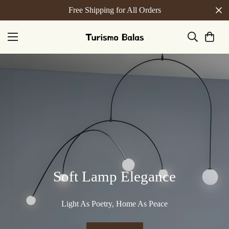
Free Shipping for All Orders
Soft Lamp Elegance
Light As Poetry, Home As Peace