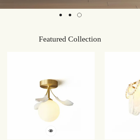
Featured Collection