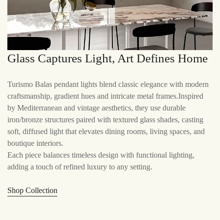
Glass Captures Light, Art Defines Home
Turismo Balas pendant lights blend classic elegance with modern
craftsmanship, gradient hues and intricate metal frames.Inspired
by Mediterranean and vintage aesthetics, they use durable
iron/bronze structures paired with textured glass shades, casting
soft, diffused light that elevates dining rooms, living spaces, and
boutique interiors.
Each piece balances timeless design with functional lighting,
adding a touch of refined luxury to any setting.
Shop Collection