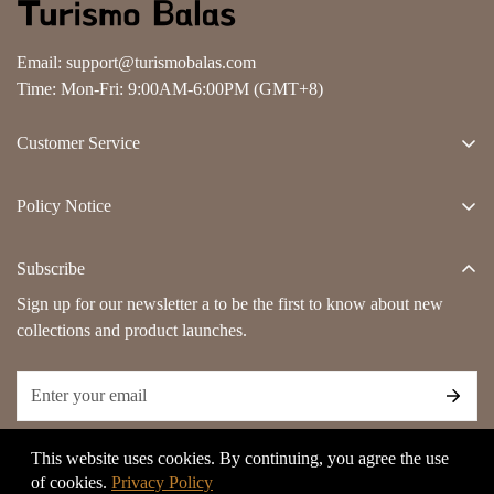
Email:
support@turismobalas.com
Time: Mon-Fri: 9:00AM-6:00PM (GMT+8)
Customer Service
About Us
Policy Notice
Contact Us
Terms And Conditions
Track Order
Subscribe
Privacy Policy
FAQs
Sign up for our newsletter a to be the first to know about new
Shipping Policy
collections and product launches.
Refund & Return Policy
Payment Method
Billing Terms & Conditions
This website uses cookies. By continuing, you agree the use
Copyright Notice
of cookies.
Privacy Policy