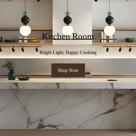
Kitchen Room
Bright Light, Happy Cooking
Shop Now