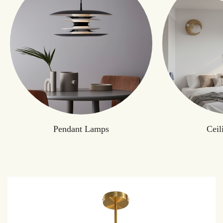
Pendant Lamps
Ceil